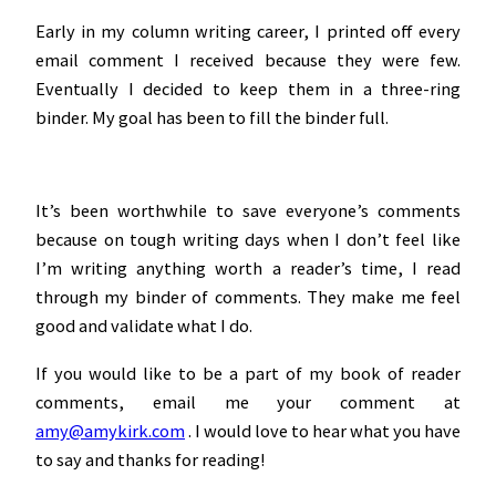
Early in my column writing career, I printed off every
email comment I received because they were few.
Eventually I decided to keep them in a three-ring
binder. My goal has been to fill the binder full.
It’s been worthwhile to save everyone’s comments
because on tough writing days when I don’t feel like
I’m writing anything worth a reader’s time, I read
through my binder of comments. They make me feel
good and validate what I do.
If you would like to be a part of my book of reader
comments, email me your comment at
amy@amykirk.com
. I would love to hear what you have
to say and thanks for reading!