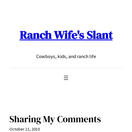
Skip
to
content
Ranch Wife's Slant
Cowboys, kids, and ranch life
Sharing My Comments
October 11, 2010