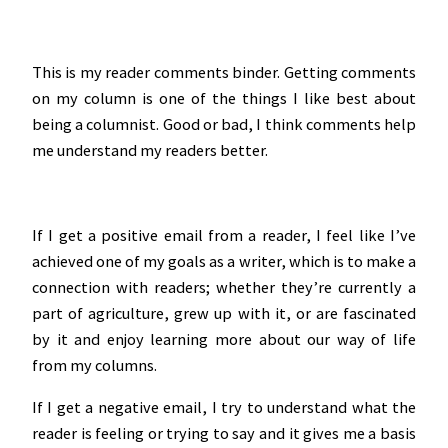
This is my reader comments binder. Getting comments
on my column is one of the things I like best about
being a columnist. Good or bad, I think comments help
me understand my readers better.
If I get a positive email from a reader, I feel like I’ve
achieved one of my goals as a writer, which is to make a
connection with readers; whether they’re currently a
part of agriculture, grew up with it, or are fascinated
by it and enjoy learning more about our way of life
from my columns.
If I get a negative email, I try to understand what the
reader is feeling or trying to say and it gives me a basis