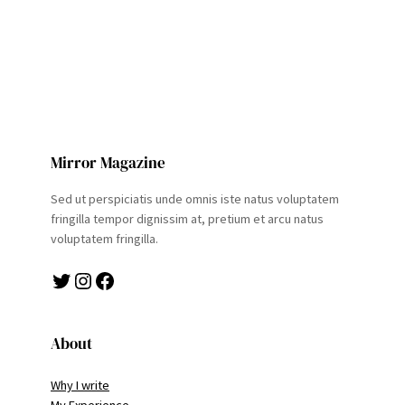
Mirror Magazine
Sed ut perspiciatis unde omnis iste natus voluptatem
fringilla tempor dignissim at, pretium et arcu natus
voluptatem fringilla.
Twitter
Instagram
Facebook
About
Why I write
My Experience