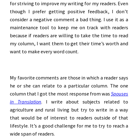
for striving to improve my writing for my readers. Even
though I prefer getting positive feedback, I don’t
consider a negative comment a bad thing. I use it as a
maintenance tool to keep me on track with readers
because if readers are willing to take the time to read
my column, I want them to get their time’s worth and
want to make every word count.
My favorite comments are those in which a reader says
he or she can relate to a particular column. The one
column that I got the most response from was
Spouses
in Translation
. I write about subjects related to
agriculture and rural living but try to write in a way
that would be of interest to readers outside of that
lifestyle. It’s a good challenge for me to try to reach a
wide span of readers.