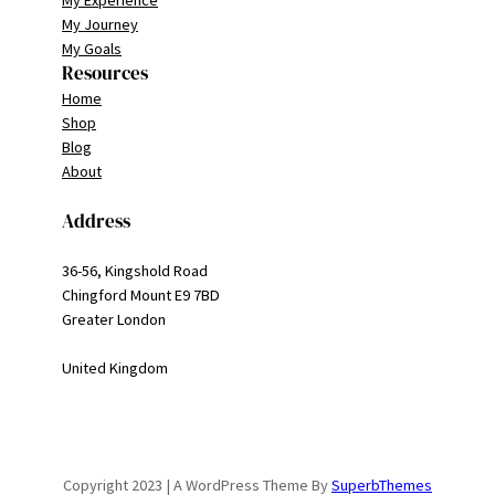
My Journey
My Goals
Resources
Home
Shop
Blog
About
Address
36-56, Kingshold Road
Chingford Mount E9 7BD
Greater London
United Kingdom
Copyright 2023 | A WordPress Theme By
SuperbThemes