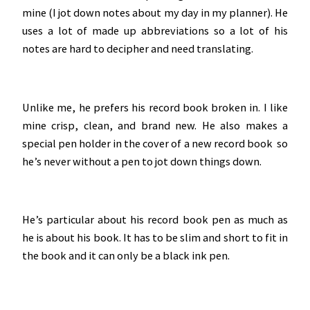
mine (I jot down notes about my day in my planner). He
uses a lot of made up abbreviations so a lot of his
notes are hard to decipher and need translating.
Unlike me, he prefers his record book broken in. I like
mine crisp, clean, and brand new. He also makes a
special pen holder in the cover of a new record book so
he’s never without a pen to jot down things down.
He’s particular about his record book pen as much as
he is about his book. It has to be slim and short to fit in
the book and it can only be a black ink pen.