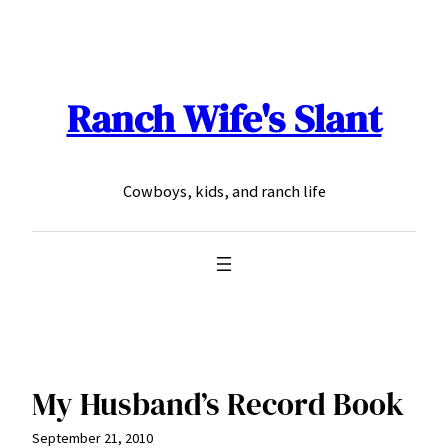
Skip
to
content
Ranch Wife's Slant
Cowboys, kids, and ranch life
My Husband’s Record Book
September 21, 2010