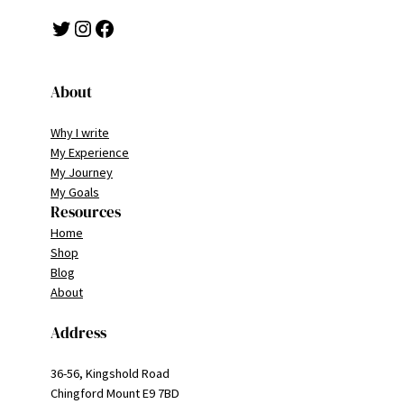
Twitter
Instagram
Facebook
About
Why I write
My Experience
My Journey
My Goals
Resources
Home
Shop
Blog
About
Address
36-56, Kingshold Road
Chingford Mount E9 7BD