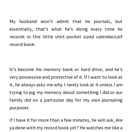
My husband won’t admit that he journals, but
essentially, that’s what he’s doing every time he
records in this little shirt-pocket sized calendar/calf
record book.
It’s become his memory bank or hard drive, and he’s
very possessive and protective of it. If I want to look at
it, he always asks me why. I rarely look at it unless I am
trying to jog my memory about something I did or our
family did on a particular day for my own journaling
purposes.
If I have it for more than a few minutes, he will ask, Are
ya done with my record book yet? He watches me like a