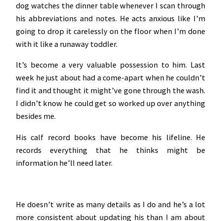
dog watches the dinner table whenever I scan through
his abbreviations and notes. He acts anxious like I’m
going to drop it carelessly on the floor when I’m done
with it like a runaway toddler.
It’s become a very valuable possession to him. Last
week he just about had a come-apart when he couldn’t
find it and thought it might’ve gone through the wash.
I didn’t know he could get so worked up over anything
besides me.
His calf record books have become his lifeline. He
records everything that he thinks might be
information he’ll need later.
He doesn’t write as many details as I do and he’s a lot
more consistent about updating his than I am about