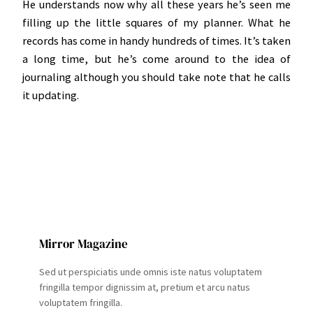
He understands now why all these years he’s seen me
filling up the little squares of my planner. What he
records has come in handy hundreds of times. It’s taken
a long time, but he’s come around to the idea of
journaling although you should take note that he calls
it updating.
Mirror Magazine
Sed ut perspiciatis unde omnis iste natus voluptatem
fringilla tempor dignissim at, pretium et arcu natus
voluptatem fringilla.