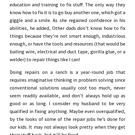
education and training to fix stuff. The only way they
know how to fix it is to go buy another one, which got a
giggle and a smile. As she regained confidence in his
abilities, he added, Other dads don’t know how to fix
things because they’re not smart enough, industrious
enough, or have the tools and resources (that would be
bailing wire, electrical and duct tape, gorilla glue, or a
welder) to repair things like I can!
Doing repairs on a ranch is a year-round job that
requires imaginative thinking in problem solving since
conventional solutions usually cost too much, never
seem readily available, and don’t always hold up as
good or as long. I consider my husband to be very
qualified in fixing anything. Maybe even overqualified,
by the looks of some of the repair jobs he’s done for
our kids. It may not always look pretty when they get
their stuff back, but it’ll be fixed.