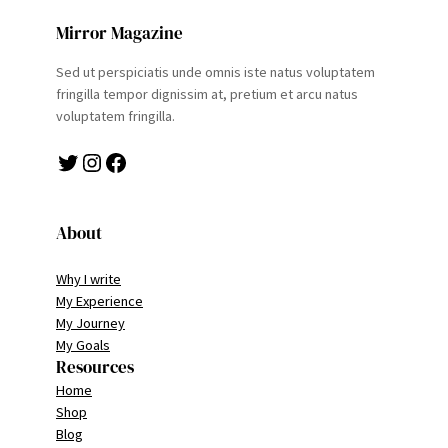
Mirror Magazine
Sed ut perspiciatis unde omnis iste natus voluptatem
fringilla tempor dignissim at, pretium et arcu natus
voluptatem fringilla.
Twitter
Instagram
Facebook
About
Why I write
My Experience
My Journey
My Goals
Resources
Home
Shop
Blog