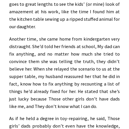
goes to great lengths to see the kids’ (or mine) look of
amazement at his work, like the time I found him at
the kitchen table sewing up a ripped stuffed animal for
our daughter.
Another time, she came home from kindergarten very
distraught. She’d told her friends at school, My dad can
fix anything, and no matter how much she tried to
convince them she was telling the truth, they didn’t
believe her. When she relayed the scenario to us at the
supper table, my husband reassured her that he did in
fact, know how to fix anything by recounting a list of
things he’d already fixed for her. He stated that she’s
just lucky because Those other girls don’t have dads
like me, and They don’t know what I can do.
As if he held a degree in toy-repairing, he said, Those
girls’ dads probably don’t even have the knowledge,