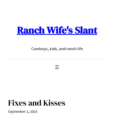
Skip
to
content
Ranch Wife's Slant
Cowboys, kids, and ranch life
Fixes and Kisses
September 2, 2010