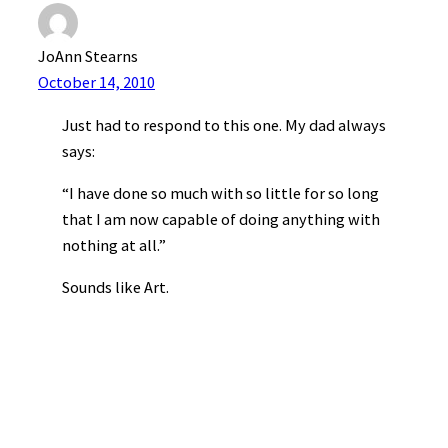
JoAnn Stearns
October 14, 2010
Just had to respond to this one. My dad always
says:
“I have done so much with so little for so long
that I am now capable of doing anything with
nothing at all.”
Sounds like Art.