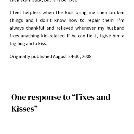
I feel helpless when the kids bring me their broken
things and I don’t know how to repair them. I’m
always thankful and relieved whenever my husband
fixes anything kid-related. If he can fix it, I give him a
big hug and a kiss.
Originally published August 24-30, 2008
One response to “Fixes and
Kisses”