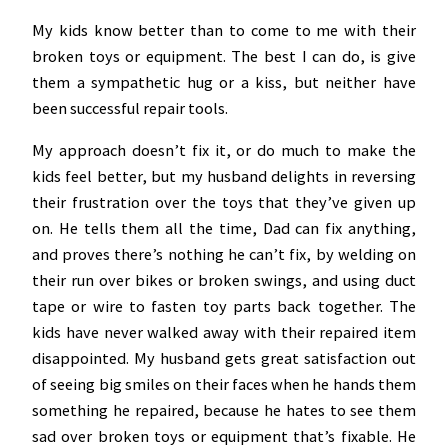
My kids know better than to come to me with their
broken toys or equipment. The best I can do, is give
them a sympathetic hug or a kiss, but neither have
been successful repair tools.
My approach doesn’t fix it, or do much to make the
kids feel better, but my husband delights in reversing
their frustration over the toys that they’ve given up
on. He tells them all the time, Dad can fix anything,
and proves there’s nothing he can’t fix, by welding on
their run over bikes or broken swings, and using duct
tape or wire to fasten toy parts back together. The
kids have never walked away with their repaired item
disappointed. My husband gets great satisfaction out
of seeing big smiles on their faces when he hands them
something he repaired, because he hates to see them
sad over broken toys or equipment that’s fixable. He