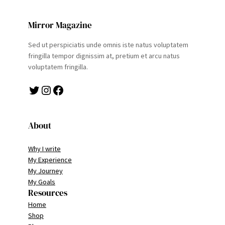
Mirror Magazine
Sed ut perspiciatis unde omnis iste natus voluptatem
fringilla tempor dignissim at, pretium et arcu natus
voluptatem fringilla.
Twitter
Instagram
Facebook
About
Why I write
My Experience
My Journey
My Goals
Resources
Home
Shop