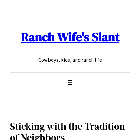
Skip
to
content
Ranch Wife's Slant
Cowboys, kids, and ranch life
Sticking with the Tradition
of Neighbors