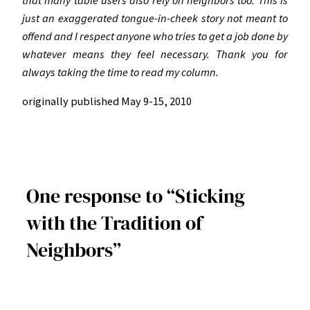
just an exaggerated tongue-in-cheek story not meant to
offend and I respect anyone who tries to get a job done by
whatever means they feel necessary. Thank you for
always taking the time to read my column.
originally published May 9-15, 2010
One response to “Sticking
with the Tradition of
Neighbors”