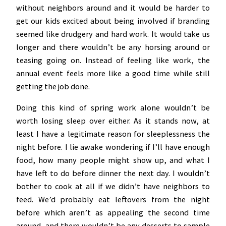
without neighbors around and it would be harder to
get our kids excited about being involved if branding
seemed like drudgery and hard work. It would take us
longer and there wouldn’t be any horsing around or
teasing going on. Instead of feeling like work, the
annual event feels more like a good time while still
getting the job done.
Doing this kind of spring work alone wouldn’t be
worth losing sleep over either. As it stands now, at
least I have a legitimate reason for sleeplessness the
night before. I lie awake wondering if I’ll have enough
food, how many people might show up, and what I
have left to do before dinner the next day. I wouldn’t
bother to cook at all if we didn’t have neighbors to
feed. We’d probably eat leftovers from the night
before which aren’t as appealing the second time
around, and there wouldn’t be any desserts to sample