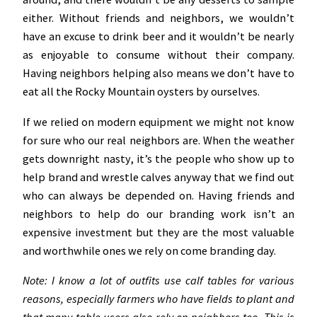
either. Without friends and neighbors, we wouldn’t
have an excuse to drink beer and it wouldn’t be nearly
as enjoyable to consume without their company.
Having neighbors helping also means we don’t have to
eat all the Rocky Mountain oysters by ourselves.
If we relied on modern equipment we might not know
for sure who our real neighbors are. When the weather
gets downright nasty, it’s the people who show up to
help brand and wrestle calves anyway that we find out
who can always be depended on. Having friends and
neighbors to help do our branding work isn’t an
expensive investment but they are the most valuable
and worthwhile ones we rely on come branding day.
Note: I know a lot of outfits use calf tables for various
reasons, especially farmers who have fields to plant and
that many table users also rely on neighbors too. This is