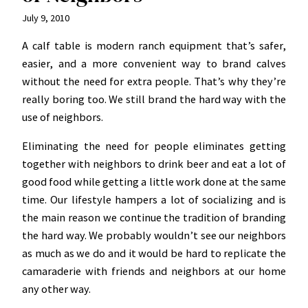
July 9, 2010
A calf table is modern ranch equipment that’s safer,
easier, and a more convenient way to brand calves
without the need for extra people. That’s why they’re
really boring too. We still brand the hard way with the
use of neighbors.
Eliminating the need for people eliminates getting
together with neighbors to drink beer and eat a lot of
good food while getting a little work done at the same
time. Our lifestyle hampers a lot of socializing and is
the main reason we continue the tradition of branding
the hard way. We probably wouldn’t see our neighbors
as much as we do and it would be hard to replicate the
camaraderie with friends and neighbors at our home
any other way.