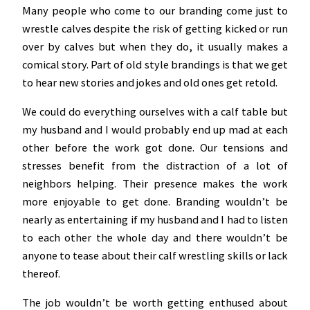
Many people who come to our branding come just to
wrestle calves despite the risk of getting kicked or run
over by calves but when they do, it usually makes a
comical story. Part of old style brandings is that we get
to hear new stories and jokes and old ones get retold.
We could do everything ourselves with a calf table but
my husband and I would probably end up mad at each
other before the work got done. Our tensions and
stresses benefit from the distraction of a lot of
neighbors helping. Their presence makes the work
more enjoyable to get done. Branding wouldn’t be
nearly as entertaining if my husband and I had to listen
to each other the whole day and there wouldn’t be
anyone to tease about their calf wrestling skills or lack
thereof.
The job wouldn’t be worth getting enthused about