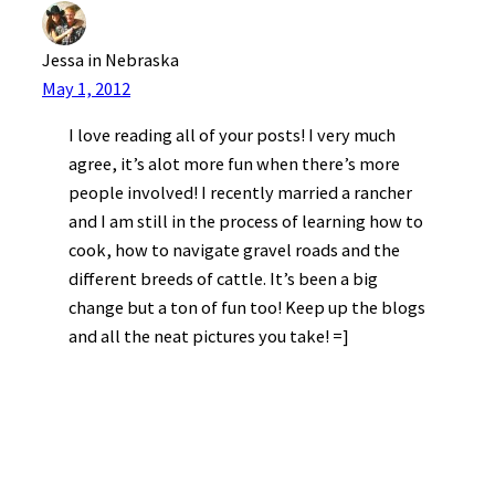
Jessa in Nebraska
May 1, 2012
I love reading all of your posts! I very much
agree, it’s alot more fun when there’s more
people involved! I recently married a rancher
and I am still in the process of learning how to
cook, how to navigate gravel roads and the
different breeds of cattle. It’s been a big
change but a ton of fun too! Keep up the blogs
and all the neat pictures you take! =]