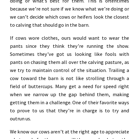
doing or what’s best for them. This is oftentimes
because we’re not sure if we know what we’re doing or
we can’t decide which cows or heifers look the closest
to calving that should go in the barn.
If cows wore clothes, ours would want to wear the
pants since they think they’re running the show.
Sometimes they’ve got us looking like fools with
pants on chasing them all over the calving pasture, as
we try to maintain control of the situation. Trailing a
cow toward the barn is not like strolling through a
field of buttercups. Many get a need for speed right
when we narrow up the gap behind them, making
getting them in a challenge. One of their favorite ways
to prove to us that they’re in charge is to try and
outrun us.
We know our cows aren’t at the right age to appreciate