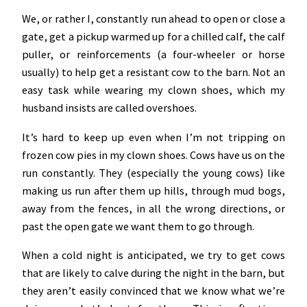
We, or rather I, constantly run ahead to open or close a
gate, get a pickup warmed up for a chilled calf, the calf
puller, or reinforcements (a four-wheeler or horse
usually) to help get a resistant cow to the barn. Not an
easy task while wearing my clown shoes, which my
husband insists are called overshoes.
It’s hard to keep up even when I’m not tripping on
frozen cow pies in my clown shoes. Cows have us on the
run constantly. They (especially the young cows) like
making us run after them up hills, through mud bogs,
away from the fences, in all the wrong directions, or
past the open gate we want them to go through.
When a cold night is anticipated, we try to get cows
that are likely to calve during the night in the barn, but
they aren’t easily convinced that we know what we’re