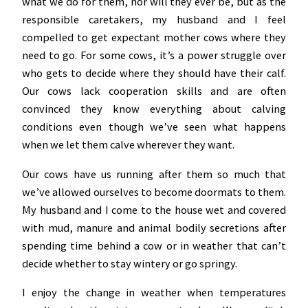
what we do for them, nor will they ever be, but as the
responsible caretakers, my husband and I feel
compelled to get expectant mother cows where they
need to go. For some cows, it’s a power struggle over
who gets to decide where they should have their calf.
Our cows lack cooperation skills and are often
convinced they know everything about calving
conditions even though we’ve seen what happens
when we let them calve wherever they want.
Our cows have us running after them so much that
we’ve allowed ourselves to become doormats to them.
My husband and I come to the house wet and covered
with mud, manure and animal bodily secretions after
spending time behind a cow or in weather that can’t
decide whether to stay wintery or go springy.
I enjoy the change in weather when temperatures