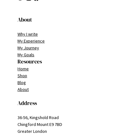
About
Why I write
My Experience
My Journey
My Goals
Resources
Home
Shop
Blog
About
Address
36-56, Kingshold Road
Chingford Mount E9 7BD
Greater London