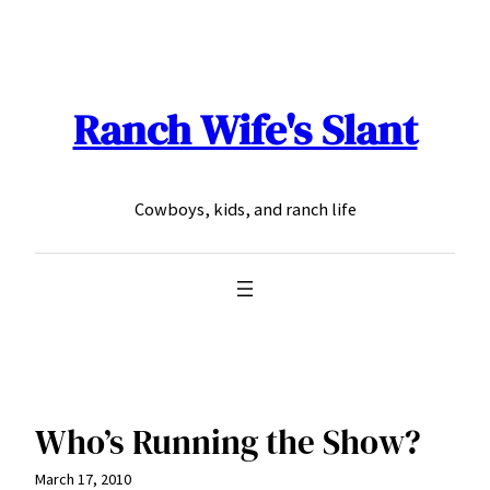
Skip
to
content
Ranch Wife's Slant
Cowboys, kids, and ranch life
Who’s Running the Show?
March 17, 2010