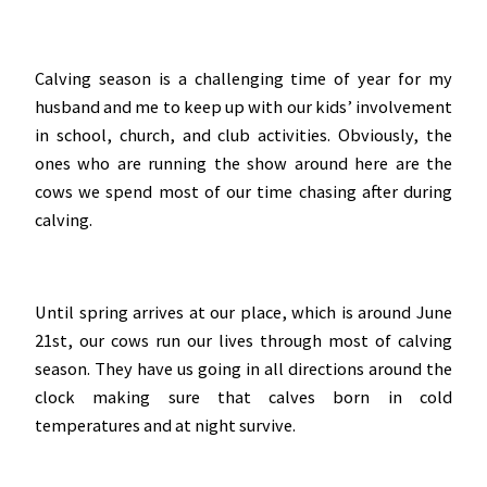
Calving season is a challenging time of year for my
husband and me to keep up with our kids’ involvement
in school, church, and club activities. Obviously, the
ones who are running the show around here are the
cows we spend most of our time chasing after during
calving.
Until spring arrives at our place, which is around June
21st, our cows run our lives through most of calving
season. They have us going in all directions around the
clock making sure that calves born in cold
temperatures and at night survive.