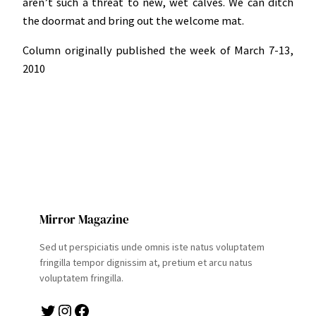
aren’t such a threat to new, wet calves. We can ditch
the doormat and bring out the welcome mat.
Column originally published the week of March 7-13,
2010
Mirror Magazine
Sed ut perspiciatis unde omnis iste natus voluptatem
fringilla tempor dignissim at, pretium et arcu natus
voluptatem fringilla.
Twitter
Instagram
Facebook