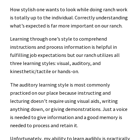
How stylish one wants to look while doing ranch work
is totally up to the individual. Correctly understanding
what’s expected is far more important on our ranch.
Learning through one’s style to comprehend
instructions and process information is helpful in
fulfilling job expectations but our ranch utilizes all
three learning styles: visual, auditory, and
kinesthetic/tactile or hands-on.
The auditory learning style is most commonly
practiced on our place because instructing and
lecturing doesn’t require using visual aids, writing
anything down, or giving demonstrations. Just a voice
is needed to give information and a good memory is
needed to process and retain it.
Unfortunately, my ability to learn audibly is practically