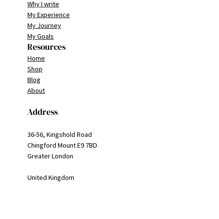
Why I write
My Experience
My Journey
My Goals
Resources
Home
Shop
Blog
About
Address
36-56, Kingshold Road
Chingford Mount E9 7BD
Greater London
United Kingdom