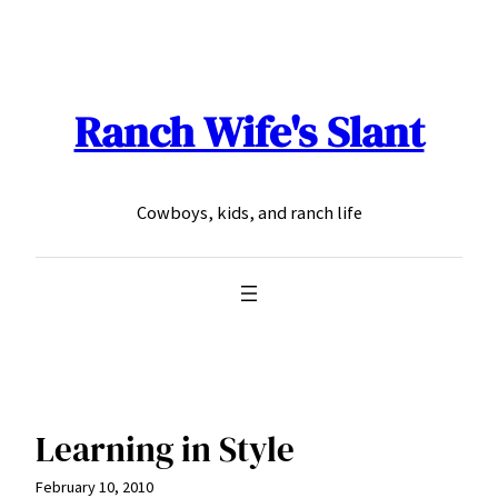
Skip
to
content
Ranch Wife's Slant
Cowboys, kids, and ranch life
Learning in Style
February 10, 2010