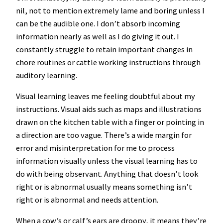
nil, not to mention extremely lame and boring unless I
can be the audible one. I don’t absorb incoming
information nearly as well as I do giving it out. I
constantly struggle to retain important changes in
chore routines or cattle working instructions through
auditory learning.
Visual learning leaves me feeling doubtful about my
instructions. Visual aids such as maps and illustrations
drawn on the kitchen table with a finger or pointing in
a direction are too vague. There’s a wide margin for
error and misinterpretation for me to process
information visually unless the visual learning has to
do with being observant. Anything that doesn’t look
right or is abnormal usually means something isn’t
right or is abnormal and needs attention.
When a cow’s or calf’s ears are droopy, it means they’re