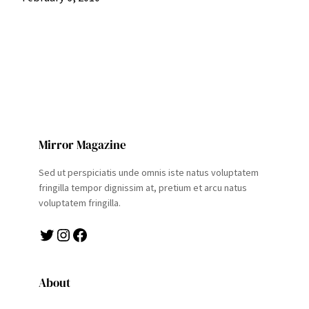
Mirror Magazine
Sed ut perspiciatis unde omnis iste natus voluptatem
fringilla tempor dignissim at, pretium et arcu natus
voluptatem fringilla.
Twitter
Instagram
Facebook
About