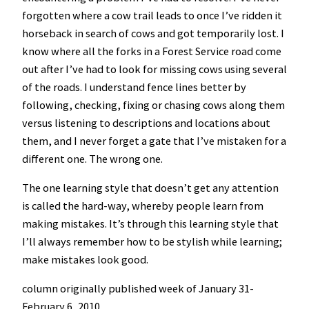
forgotten where a cow trail leads to once I’ve ridden it
horseback in search of cows and got temporarily lost. I
know where all the forks in a Forest Service road come
out after I’ve had to look for missing cows using several
of the roads. I understand fence lines better by
following, checking, fixing or chasing cows along them
versus listening to descriptions and locations about
them, and I never forget a gate that I’ve mistaken for a
different one. The wrong one.
The one learning style that doesn’t get any attention
is called the hard-way, whereby people learn from
making mistakes. It’s through this learning style that
I’ll always remember how to be stylish while learning;
make mistakes look good.
column originally published week of January 31-
February 6, 2010