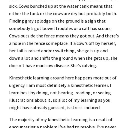
sick. Cows bunched up at the water tank means that
either the tank or the cows are dry but probably both.
Finding gray splodge on the ground is a sign that
somebody’s got bowel troubles or a calf has scours.
Cows outside the fence means they got out. And there’s
a hole in the fence someplace. If a cow’s off by herself,
her tail is raised and/or switching, she gets up and
down a lot and sniffs the ground when she gets up, she
doesn’t have mad cow disease. She’s calving.
Kinesthetic learning around here happens more out of
urgency. I am most definitely a kinesthetic learner. I
learn best by doing, not hearing, reading, or seeing
illustrations about it, so a lot of my learning as you
might have already guessed, is stress-induced.
The majority of my kinesthetic learning is a result of
encountering a problem I’ve had to resolve. I’ve never