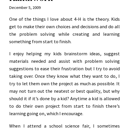
December 5, 2009
One of the things I love about 4-H is the theory. Kids
get to make their own choices and decisions and do all
the problem solving while creating and learning
something from start to finish.
I enjoy helping my kids brainstorm ideas, suggest
materials needed and assist with problem solving
suggestions to ease their frustration but I try to avoid
taking over. Once they know what they want to do, I
try to let them own the project as much as possible. It
may not turn out the neatest or best quality, but why
should it if it’s done by a kid? Anytime a kid is allowed
to do their own project from start to finish there’s
learning going on, which I encourage.
When I attend a school science fair, I sometimes