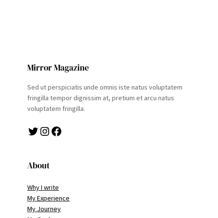
Mirror Magazine
Sed ut perspiciatis unde omnis iste natus voluptatem
fringilla tempor dignissim at, pretium et arcu natus
voluptatem fringilla.
Twitter
Instagram
Facebook
About
Why I write
My Experience
My Journey