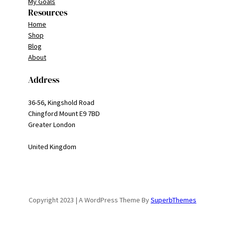
My Goals
Resources
Home
Shop
Blog
About
Address
36-56, Kingshold Road
Chingford Mount E9 7BD
Greater London
United Kingdom
Copyright 2023 | A WordPress Theme By
SuperbThemes