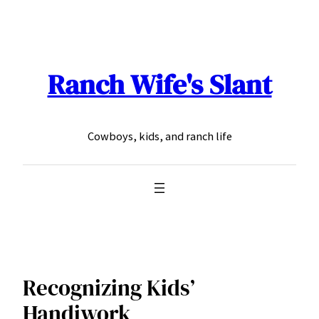
Skip
to
content
Ranch Wife's Slant
Cowboys, kids, and ranch life
Recognizing Kids’
Handiwork