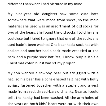
different than what I had pictured in my mind.
My nine-year old daughter saw some cute hats
somewhere that were made from socks, so the main
material she used was an assortment of old socks for
two of the bears. She found the old socks I told her she
could use but I tried to ignore that one of the socks she
used hadn’t been washed. One bear had a sock hat with
antlers and another had a sock-made vest tied at the
neck and a purple sock hat. Yes, I know purple isn’t a
Christmas color, but it wasn’t my project.
My son wanted a cowboy bear but struggled with a
hat, so his bear has a cone-shaped felt hat with holly
sprigs, fastened together with a stapler, and a vest
made from a red, thread-bare old hanky. Near as I could
tell, the hanky had been washed. All the arm holes of
the vests on both kids’ bears were cut with their own