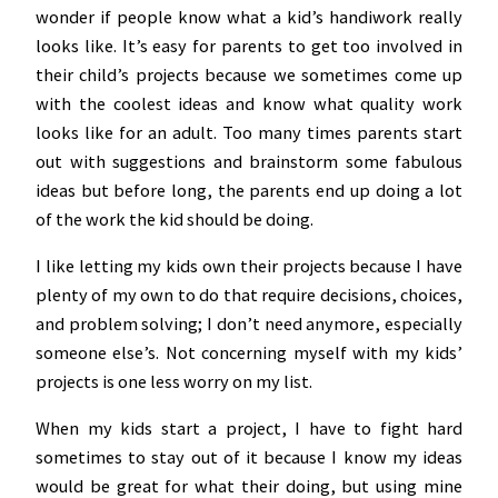
wonder if people know what a kid’s handiwork really
looks like. It’s easy for parents to get too involved in
their child’s projects because we sometimes come up
with the coolest ideas and know what quality work
looks like for an adult. Too many times parents start
out with suggestions and brainstorm some fabulous
ideas but before long, the parents end up doing a lot
of the work the kid should be doing.
I like letting my kids own their projects because I have
plenty of my own to do that require decisions, choices,
and problem solving; I don’t need anymore, especially
someone else’s. Not concerning myself with my kids’
projects is one less worry on my list.
When my kids start a project, I have to fight hard
sometimes to stay out of it because I know my ideas
would be great for what their doing, but using mine