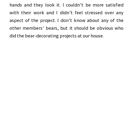
hands and they look it. I couldn’t be more satisfied
with their work and I didn’t feel stressed over any
aspect of the project. I don’t know about any of the
other members’ bears, but it should be obvious who
did the bear-decorating projects at our house.