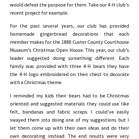
would defeat the purpose for them. Take our 4-H club’s
recent project for example.
For the past several years, our club has provided
homemade gingerbread decorations that each
member makes for the 1880 Custer County Courthouse
Museum’s Christmas Open House. This year, our club’s
leader suggested doing something different. Each
family was provided with three 4-H bears they have
the 4-H logo embroidered on their chest to decorate
with a Christmas theme.
I reminded my kids their bears had to be Christmas
oriented and suggested materials they could use like
felt, bandanas and fabric scraps. I could’ve easily
swayed them into doing one of my suggestions but I
let them come up with their own ideas and do their
own decorating instead. The end results were very