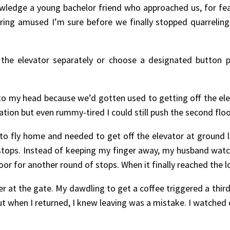
edge a young bachelor friend who approached us, for fea
ering amused I’m sure before we finally stopped quarreling
 the elevator separately or choose a designated button p
 my head because we’d gotten used to getting off the elevat
tion but even rummy-tired I could still push the second floor
 to fly home and needed to get off the elevator at ground l
or stops. Instead of keeping my finger away, my husband 
loor for another round of stops. When it finally reached the 
r at the gate. My dawdling to get a coffee triggered a third
when I returned, I knew leaving was a mistake. I watched o