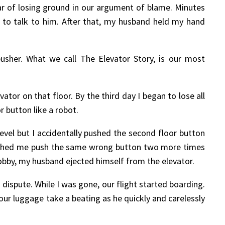
r of losing ground in our argument of blame. Minutes
 to talk to him. After that, my husband held my hand
usher. What we call The Elevator Story, is our most
or on that floor. By the third day I began to lose all
 button like a robot.
evel but I accidentally pushed the second floor button
watched me push the same wrong button two more times
lobby, my husband ejected himself from the elevator.
 dispute. While I was gone, our flight started boarding.
ur luggage take a beating as he quickly and carelessly