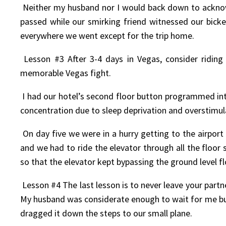
Neither my husband nor I would back down to acknowl
passed while our smirking friend witnessed our bick
everywhere we went except for the trip home.
Lesson #3 After 3-4 days in Vegas, consider riding
memorable Vegas fight.
I had our hotel’s second floor button programmed into
concentration due to sleep deprivation and overstimula
On day five we were in a hurry getting to the airport
and we had to ride the elevator through all the flo
so that the elevator kept bypassing the ground level f
Lesson #4 The last lesson is to never leave your partne
My husband was considerate enough to wait for me but 
dragged it down the steps to our small plane.