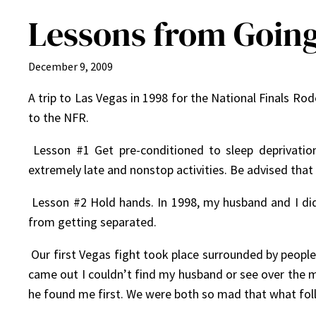
Lessons from Going
December 9, 2009
A trip to Las Vegas in 1998 for the National Finals Ro
to the NFR.
Lesson #1 Get pre-conditioned to sleep deprivation
extremely late and nonstop activities. Be advised that 
Lesson #2 Hold hands. In 1998, my husband and I did
from getting separated.
Our first Vegas fight took place surrounded by peopl
came out I couldn’t find my husband or see over the m
he found me first. We were both so mad that what foll