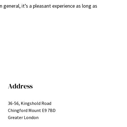
n general, it’s a pleasant experience as long as
Address
36-56, Kingshold Road
Chingford Mount E9 7BD
Greater London