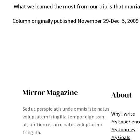
What we learned the most from our trip is that marriage 
Column originally published November 29-Dec. 5, 2009
Mirror Magazine
About
Sed ut perspiciatis unde omnis iste natus
Why I write
voluptatem fringilla tempor dignissim
My Experienc
at, pretium et arcu natus voluptatem
My Journey
fringilla.
My Goals