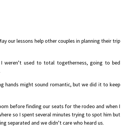
y our lessons help other couples in planning their trip
 I weren’t used to total togetherness, going to bed
.
ng hands might sound romantic, but we did it to keep
oom before finding our seats for the rodeo and when I
here so I spent several minutes trying to spot him but
ting separated and we didn’t care who heard us.