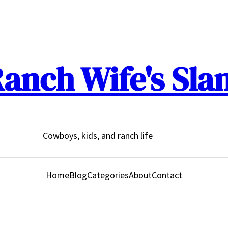
anch Wife's Sla
Cowboys, kids, and ranch life
Home
Blog
Categories
About
Contact