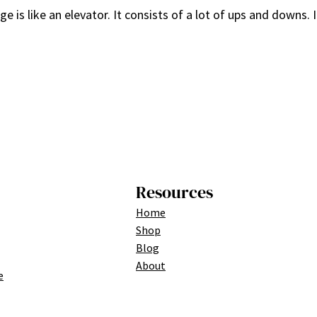
is like an elevator. It consists of a lot of ups and downs. I
Resources
Home
Shop
Blog
About
e