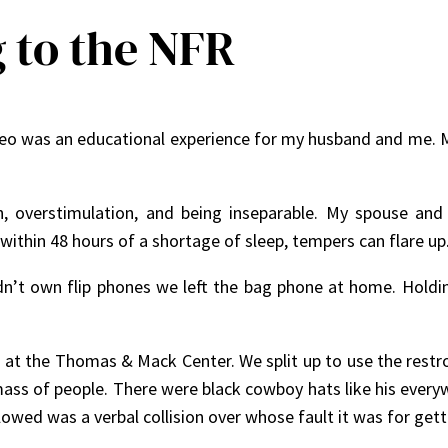
 to the NFR
deo was an educational experience for my husband and me. Ma
, overstimulation, and being inseparable. My spouse and
within 48 hours of a shortage of sleep, tempers can flare up
n’t own flip phones we left the bag phone at home. Holdi
e at the Thomas & Mack Center. We split up to use the restr
ass of people. There were black cowboy hats like his everyw
owed was a verbal collision over whose fault it was for get