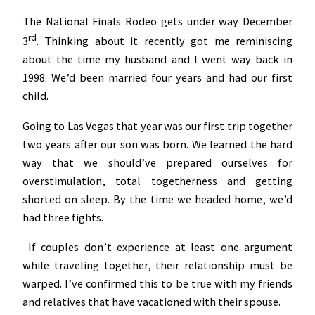
The National Finals Rodeo gets under way December
rd
3
. Thinking about it recently got me reminiscing
about the time my husband and I went way back in
1998. We’d been married four years and had our first
child.
Going to Las Vegas that year was our first trip together
two years after our son was born. We learned the hard
way that we should’ve prepared ourselves for
overstimulation, total togetherness and getting
shorted on sleep. By the time we headed home, we’d
had three fights.
If couples don’t experience at least one argument
while traveling together, their relationship must be
warped. I’ve confirmed this to be true with my friends
and relatives that have vacationed with their spouse.