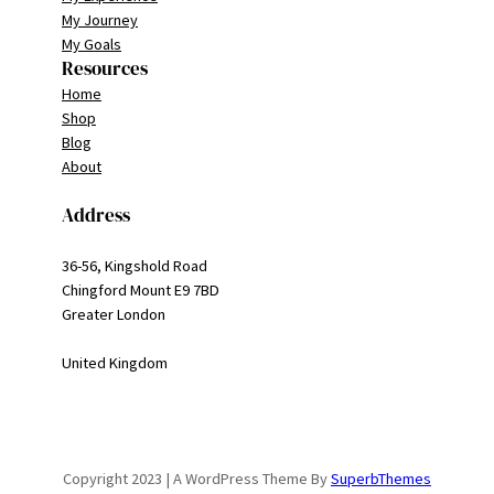
My Journey
My Goals
Resources
Home
Shop
Blog
About
Address
36-56, Kingshold Road
Chingford Mount E9 7BD
Greater London
United Kingdom
Copyright 2023 | A WordPress Theme By
SuperbThemes