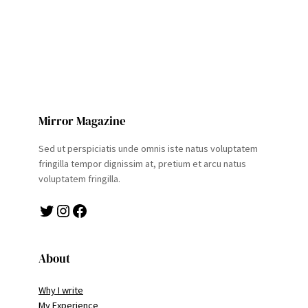
Mirror Magazine
Sed ut perspiciatis unde omnis iste natus voluptatem
fringilla tempor dignissim at, pretium et arcu natus
voluptatem fringilla.
Twitter
Instagram
Facebook
About
Why I write
My Experience