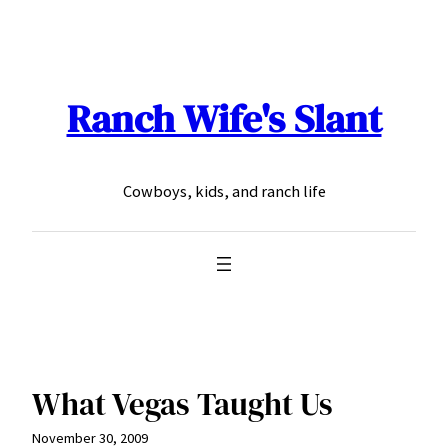
Skip
to
content
Ranch Wife's Slant
Cowboys, kids, and ranch life
What Vegas Taught Us
November 30, 2009