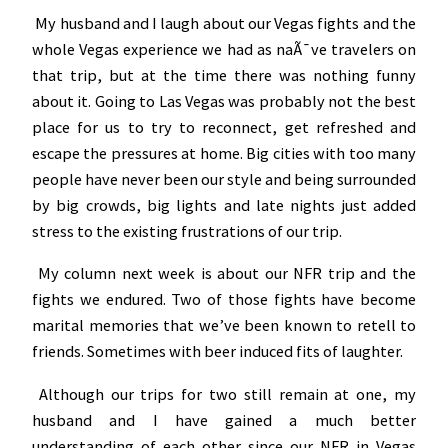
My husband and I laugh about our Vegas fights and the
whole Vegas experience we had as naÃ¯ve travelers on
that trip, but at the time there was nothing funny
about it. Going to Las Vegas was probably not the best
place for us to try to reconnect, get refreshed and
escape the pressures at home. Big cities with too many
people have never been our style and being surrounded
by big crowds, big lights and late nights just added
stress to the existing frustrations of our trip.
My column next week is about our NFR trip and the
fights we endured. Two of those fights have become
marital memories that we’ve been known to retell to
friends. Sometimes with beer induced fits of laughter.
Although our trips for two still remain at one, my
husband and I have gained a much better
understanding of each other since our NFR in Vegas