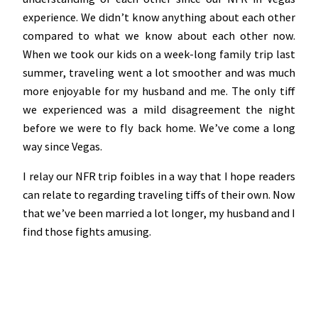
experience. We didn’t know anything about each other
compared to what we know about each other now.
When we took our kids on a week-long family trip last
summer, traveling went a lot smoother and was much
more enjoyable for my husband and me. The only tiff
we experienced was a mild disagreement the night
before we were to fly back home. We’ve come a long
way since Vegas.
I relay our NFR trip foibles in a way that I hope readers
can relate to regarding traveling tiffs of their own. Now
that we’ve been married a lot longer, my husband and I
find those fights amusing.