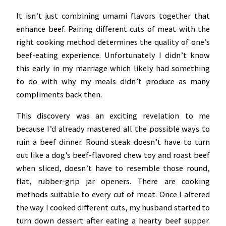
It isn’t just combining umami flavors together that
enhance beef. Pairing different cuts of meat with the
right cooking method determines the quality of one’s
beef-eating experience. Unfortunately I didn’t know
this early in my marriage which likely had something
to do with why my meals didn’t produce as many
compliments back then.
This discovery was an exciting revelation to me
because I’d already mastered all the possible ways to
ruin a beef dinner. Round steak doesn’t have to turn
out like a dog’s beef-flavored chew toy and roast beef
when sliced, doesn’t have to resemble those round,
flat, rubber-grip jar openers. There are cooking
methods suitable to every cut of meat. Once I altered
the way I cooked different cuts, my husband started to
turn down dessert after eating a hearty beef supper.