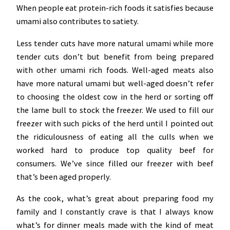
When people eat protein-rich foods it satisfies because
umami also contributes to satiety.
Less tender cuts have more natural umami while more
tender cuts don’t but benefit from being prepared
with other umami rich foods. Well-aged meats also
have more natural umami but well-aged doesn’t refer
to choosing the oldest cow in the herd or sorting off
the lame bull to stock the freezer. We used to fill our
freezer with such picks of the herd until I pointed out
the ridiculousness of eating all the culls when we
worked hard to produce top quality beef for
consumers. We’ve since filled our freezer with beef
that’s been aged properly.
As the cook, what’s great about preparing food my
family and I constantly crave is that I always know
what’s for dinner meals made with the kind of meat