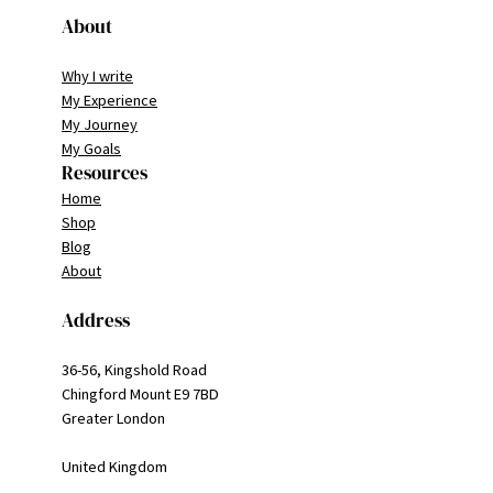
About
Why I write
My Experience
My Journey
My Goals
Resources
Home
Shop
Blog
About
Address
36-56, Kingshold Road
Chingford Mount E9 7BD
Greater London
United Kingdom