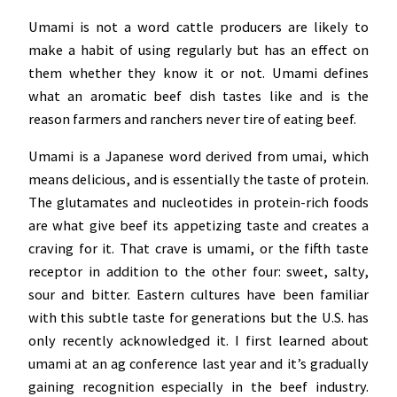
Umami is not a word cattle producers are likely to
make a habit of using regularly but has an effect on
them whether they know it or not. Umami defines
what an aromatic beef dish tastes like and is the
reason farmers and ranchers never tire of eating beef.
Umami is a Japanese word derived from umai, which
means delicious, and is essentially the taste of protein.
The glutamates and nucleotides in protein-rich foods
are what give beef its appetizing taste and creates a
craving for it. That crave is umami, or the fifth taste
receptor in addition to the other four: sweet, salty,
sour and bitter. Eastern cultures have been familiar
with this subtle taste for generations but the U.S. has
only recently acknowledged it. I first learned about
umami at an ag conference last year and it’s gradually
gaining recognition especially in the beef industry.