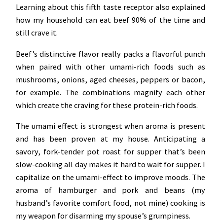
Learning about this fifth taste receptor also explained
how my household can eat beef 90% of the time and
still crave it.
Beef’s distinctive flavor really packs a flavorful punch
when paired with other umami-rich foods such as
mushrooms, onions, aged cheeses, peppers or bacon,
for example. The combinations magnify each other
which create the craving for these protein-rich foods.
The umami effect is strongest when aroma is present
and has been proven at my house. Anticipating a
savory, fork-tender pot roast for supper that’s been
slow-cooking all day makes it hard to wait for supper. I
capitalize on the umami-effect to improve moods. The
aroma of hamburger and pork and beans (my
husband’s favorite comfort food, not mine) cooking is
my weapon for disarming my spouse’s grumpiness.