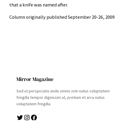
that a knife was named after.
Column originally published September 20-26, 2009
Mirror Magazine
Sed ut perspiciatis unde omnis iste natus voluptatem
fringilla tempor dignissim at, pretium et arcu natus
voluptatem fringilla.
Twitter
Instagram
Facebook