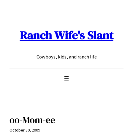
Skip
to
content
Ranch Wife's Slant
Cowboys, kids, and ranch life
oo-Mom-ee
October 30, 2009