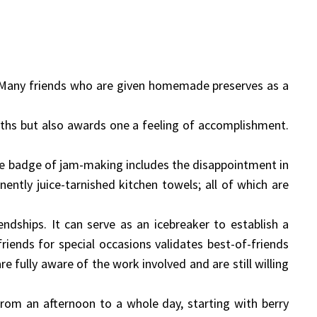
d. Many friends who are given homemade preserves as a
ths but also awards one a feeling of accomplishment.
e badge of jam-making includes the disappointment in
nently juice-tarnished kitchen towels; all of which are
endships. It can serve as an icebreaker to establish a
iends for special occasions validates best-of-friends
fully aware of the work involved and are still willing
om an afternoon to a whole day, starting with berry