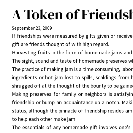
A Token of Friends
September 23, 2009
If friendships were measured by gifts given or recei
gift are friends thought of with high regard.
Harvesting fruits in the form of homemade jams and 
The sight, sound and taste of homemade preserves wh
The practice of making jam is a time consuming, lab
ingredients or hot jam lost to spills, scaldings from 
shrugged off at the thought of the bounty to be gaine
Making preserves for family or neighbors is satisfyin
friendship or bump an acquaintance up a notch. Makin
status, although the pinnacle of friendship resides a
to help each other make jam.
The essentials of any homemade gift involves one’s