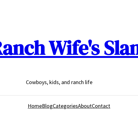
anch Wife's Sla
Cowboys, kids, and ranch life
Home
Blog
Categories
About
Contact