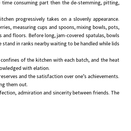
he time consuming part then the de-stemming, pitting,
itchen progressively takes on a slovenly appearance.
rries, measuring cups and spoons, mixing bowls, pots,
ks and floors. Before long, jam-covered spatulas, bowls
 stand in ranks nearby waiting to be handled while lids
 confines of the kitchen with each batch, and the heat
nowledged with elation.
preserves and the satisfaction over one’s achievements.
ing them out.
ffection, admiration and sincerity between friends. The