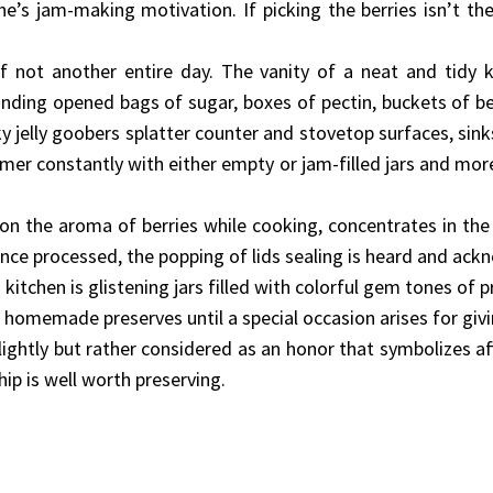
e’s jam-making motivation. If picking the berries isn’t t
if not another entire day. The vanity of a neat and tidy k
ding opened bags of sugar, boxes of pectin, buckets of be
cky jelly goobers splatter counter and stovetop surfaces, sin
er constantly with either empty or jam-filled jars and more
on the aroma of berries while cooking, concentrates in the
nce processed, the popping of lids sealing is heard and ack
itchen is glistening jars filled with colorful gem tones of 
 homemade preserves until a special occasion arises for giv
lightly but rather considered as an honor that symbolizes a
ip is well worth preserving.