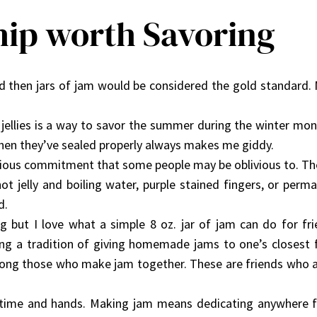
hip worth Savoring
ved then jars of jam would be considered the gold standar
jellies is a way to savor the summer during the winter mon
en they’ve sealed properly always makes me giddy.
orious commitment that some people may be oblivious to. Th
hot jelly and boiling water, purple stained fingers, or perma
d.
g but I love what a simple 8 oz. jar of jam can do for fri
g a tradition of giving homemade jams to one’s closest fr
mong those who make jam together. These are friends who are 
 time and hands. Making jam means dedicating anywhere fr