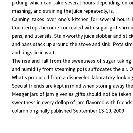
picking which can take several hours depending on on
mashing, and straining the juice repeatedly, is.
Canning takes over one’s kitchen for several hours 
Countertops become concealed with sugar grit surroun
pans, and utensils. Stain-worthy juice slobber and sti
and pans stack up around the stove and sink. Pots simm
and rings lie in wait.
The rise and fall from the sweetness of sugar taking 
and humidity from steaming pots suffocates the air. O
What’s produced from a disheveled laboratory-looking k
Special friends are kept in mind when storing away the
Meager jars of jam given as gifts should not be taken 
sweetness in every dollop of jam flavored with friendsh
column originally published September 13-19, 2009