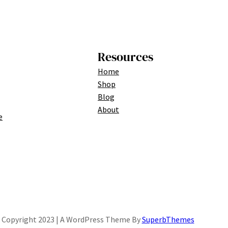
Resources
Home
Shop
Blog
About
e
Copyright 2023 | A WordPress Theme By
SuperbThemes