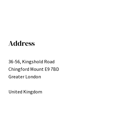
Address
36-56, Kingshold Road
Chingford Mount E9 7BD
Greater London
United Kingdom