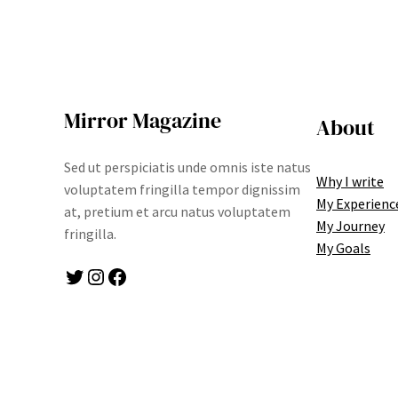
Mirror Magazine
About
Sed ut perspiciatis unde omnis iste natus
Why I write
voluptatem fringilla tempor dignissim
My Experienc
at, pretium et arcu natus voluptatem
My Journey
fringilla.
My Goals
Twitter
Instagram
Facebook